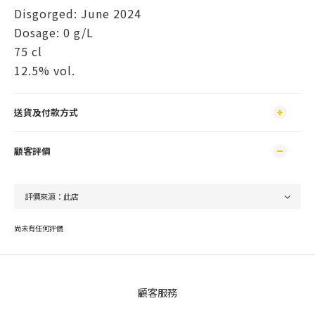
Disgorged: June 2024
Dosage: 0 g/L
75 cl
12.5% ​​vol.
送貨及付款方式
顧客評價
尚未有任何評價
顧客服務