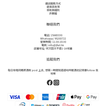
運送服務方式
退換貨政策
條款與細則
許願箱
聯絡我們
電話/ 25683330
Whatsapp/ 95203722
營業時間/ 11:30-20:30
電郵/ info@jfwl.hk
店舖地址/ 何文田太平道1-1A地舖
追蹤我們
每日有唔同嘅新酒款 post 上去, 想第一時間知道返咗咩靚酒就記得要follow 我
地喇