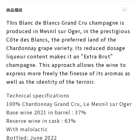
商品描述
This Blanc de Blancs Grand Cru champagne is 
produced in Mesnil sur Oger, in the prestigious 
Côte des Blancs, the preferred land of the 
Chardonnay grape variety. Its reduced dosage 
liqueur content makes it an "Extra Brut" 
champagne. This approach allows the wine to 
express more freely the finesse of its aromas as 
well as the identity of the terroir.
Technical specifications
100% Chardonnay Grand Cru, Le Mesnil sur Oger
Base wine 2021 in barrel : 37%
Reserve wine in cask : 63%
With malolactic
Bottled: June 2022