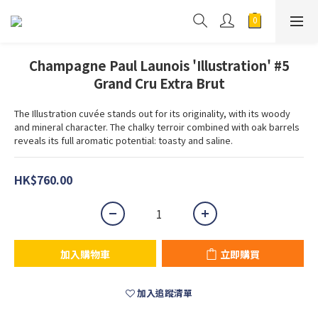
Champagne Paul Launois 'Illustration' #5
Grand Cru Extra Brut
The Illustration cuvée stands out for its originality, with its woody 
and mineral character. The chalky terroir combined with oak barrels 
reveals its full aromatic potential: toasty and saline.
HK$760.00
加入購物車
立即購買
加入追蹤清單