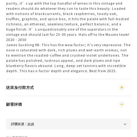
purity, it’s up with the top handful of wines in this vintage and
readers should do whatever they can to taste this beauty. Loaded
with notions of blackcurrants, black raspberries, toasty oak,
truffles, graphite, and spice-box, it hits the palate with full-bodied
richness, an ethereal, seamless texture, perfect balance, and a
huge finish. It’s unquestionably one of the superstars in the
vintage and should last for 25-30 years. Hats off to the Moueix team!
2020 - 2050
James Suckling 98: This has the wow factor; it's very impressive. The 
nose is saturated with dark, rich plums and wet-earth aromas, not 
to mention the roasted-coffee and crushed-violet undertones. The 
palate has polished, lustrous appeal, and dark plums and ripe 
blueberry flavors abound. Long, deep-set tannins with incredible 
depth. This has x-factor depth and elegance. Best from 2025.
送貨及付款方式
顧客評價