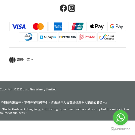
繁體中文
Copyright ©2025 Just Fine Winery Limited
『根據香港法律，不得在業務過程中，向未成年人售賣或供應令人醺醉的酒類。』
“Under the law of Hong Kong, intoxicating liquor must not be sold or supplied to a minor in the
course of business.”