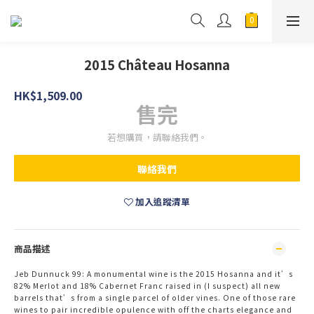
2015 Château Hosanna
HK$1,509.00
售完
若想購買，請聯絡我們。
聯絡我們
加入追蹤清單
商品描述
Jeb Dunnuck 99:
A monumental wine is the 2015 Hosanna and it’s
82% Merlot and 18% Cabernet Franc raised in (I suspect) all new
barrels that’s from a single parcel of older vines. One of those rare
wines to pair incredible opulence with off the charts elegance and