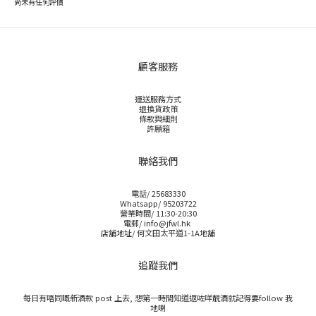
尚未有任何評價
顧客服務
運送服務方式
退換貨政策
條款與細則
許願箱
聯絡我們
電話/ 25683330
Whatsapp/ 95203722
營業時間/ 11:30-20:30
電郵/ info@jfwl.hk
店舖地址/ 何文田太平道1-1A地舖
追蹤我們
每日有唔同嘅新酒款 post 上去, 想第一時間知道返咗咩靚酒就記得要follow 我
地喇