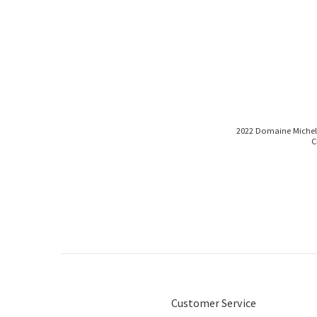
2022 Domaine Michel Vi
C
Customer Service