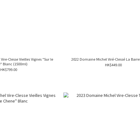
re-Clesse Vieilles Vignes "Sur le
2022 Domaine Michel Viré-Clessé La Barre
" Blanc (1500ml)
HK$449.00
HK$799.00