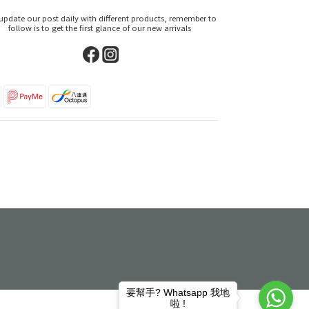
update our post daily with different products, remember to
follow is to get the first glance of our new arrivals
要幫手? Whatsapp 我地
啦 !