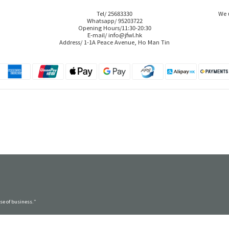
Tel/ 25683330
We 
Whatsapp/ 95203722
Opening Hours/11:30-20:30
E-mail/ info@jfwl.hk
Address/ 1-1A Peace Avenue, Ho Man Tin
rse of business.”