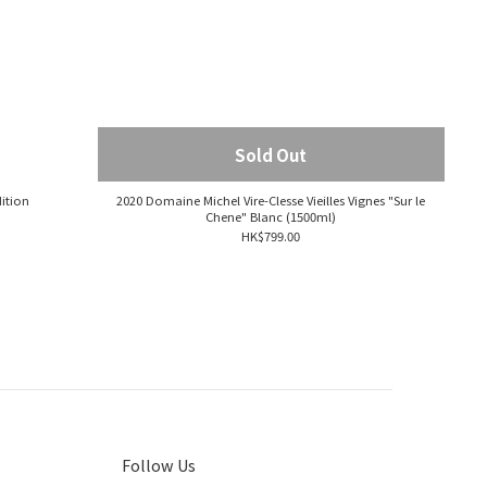
Sold Out
ition
2020 Domaine Michel Vire-Clesse Vieilles Vignes "Sur le
Chene" Blanc (1500ml)
HK$799.00
Follow Us