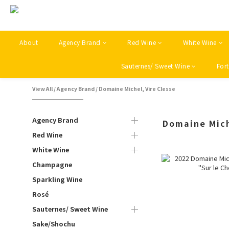
About
Agency Brand
Red Wine
White Wine
Sauternes/ Sweet Wine
Fort
View All
/
Agency Brand
/
Domaine Michel, Vire Clesse
Agency Brand
Domaine Mich
Red Wine
White Wine
Champagne
Sparkling Wine
Rosé
Sauternes/ Sweet Wine
Sake/Shochu