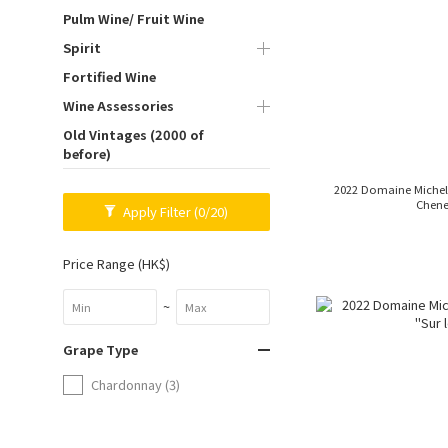
Pulm Wine/ Fruit Wine
Spirit
Fortified Wine
Wine Assessories
Old Vintages (2000 of
before)
2022 Domaine Michel Vi
Chene
Apply Filter
(0/20)
Price Range (HK$)
~
Grape Type
Chardonnay (3)