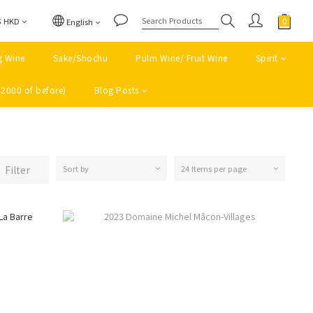
$
HKD
English
g Wine
Sake/Shochu
Pulm Wine/ Fruit Wine
Spirit
(2000 of before)
Blog Posts
Filter
Sort by
24 Items per page