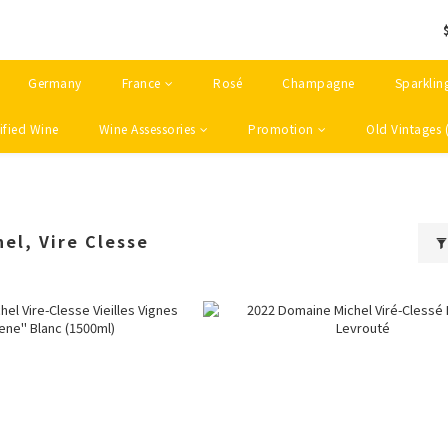
Germany
France
Rosé
Champagne
Sparklin
ified Wine
Wine Assessories
Promotion
Old Vintages 
el, Vire Clesse