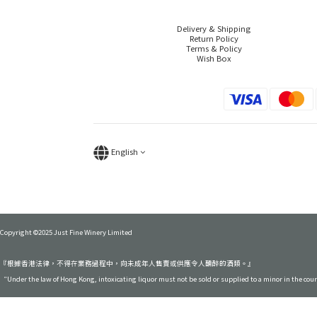
Delivery & Shipping
Return Policy
Terms & Policy
Wish Box
English
Copyright ©2025 Just Fine Winery Limited
『根據香港法律，不得在業務過程中，向未成年人售賣或供應令人醺醉的酒類。』
“Under the law of Hong Kong, intoxicating liquor must not be sold or supplied to a minor in the cou