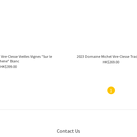
re-Clesse Vieilles Vignes "Sur le
2023 Domaine Michel Vire-Clesse Trad
hene" Blanc
HK$269.00
HK$399.00
1
Contact Us