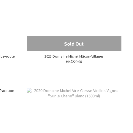
Sold Out
 Levrouté
2023 Domaine Michel Mâcon-Villages
HK$229.00