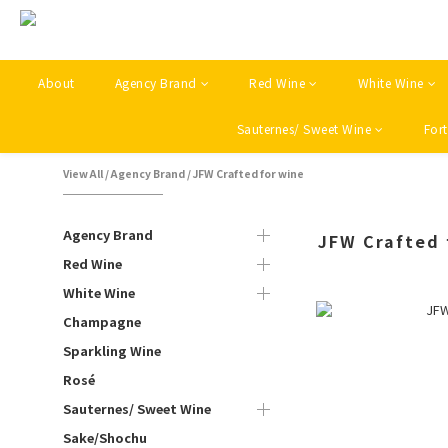
About
Agency Brand
Red Wine
White Wine
Sauternes/ Sweet Wine
Fort
View All
/
Agency Brand
/
JFW Crafted for wine
Agency Brand
JFW Crafted 
Red Wine
White Wine
Champagne
Sparkling Wine
Rosé
Sauternes/ Sweet Wine
Sake/Shochu