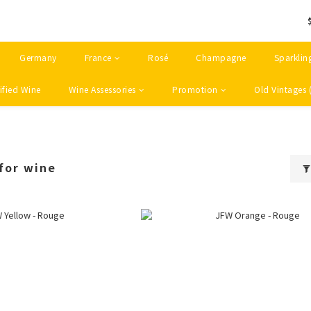
Germany
France
Rosé
Champagne
Sparklin
ified Wine
Wine Assessories
Promotion
Old Vintages 
for wine