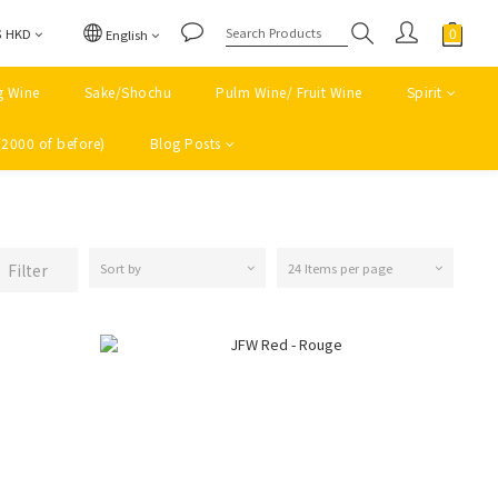
$
HKD
English
g Wine
Sake/Shochu
Pulm Wine/ Fruit Wine
Spirit
(2000 of before)
Blog Posts
Filter
Sort by
24 Items per page