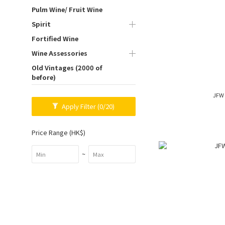
Pulm Wine/ Fruit Wine
Spirit
Fortified Wine
Wine Assessories
Old Vintages (2000 of
before)
JFW 
Apply Filter
(0/20)
Price Range (HK$)
~