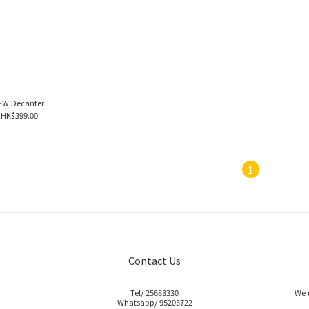
FW Decanter
HK$399.00
1
Contact Us
Tel/ 25683330
We 
Whatsapp/ 95203722