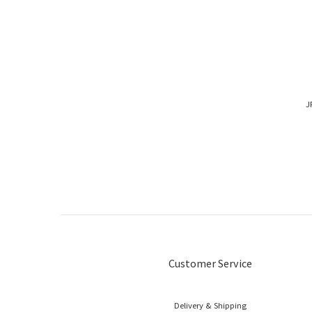
J
Customer Service
Delivery & Shipping