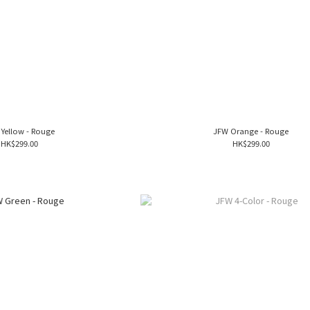
Yellow - Rouge
JFW Orange - Rouge
HK$299.00
HK$299.00