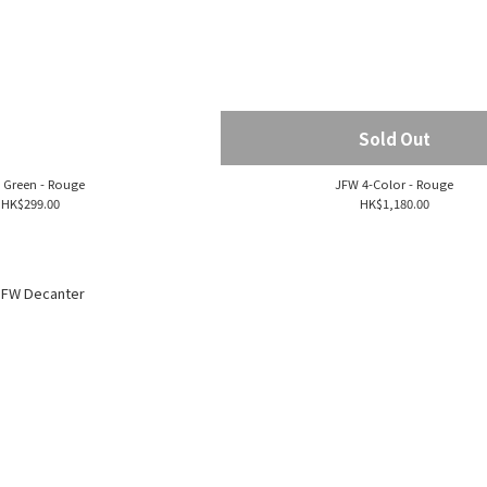
Sold Out
 Green - Rouge
JFW 4-Color - Rouge
HK$299.00
HK$1,180.00