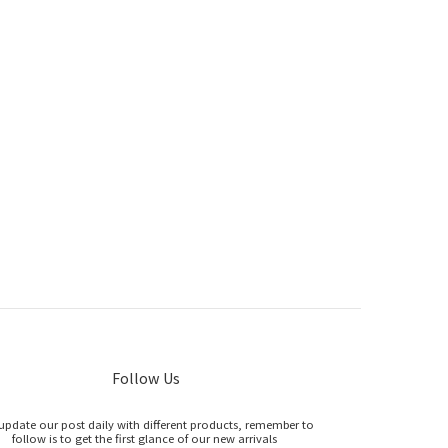
Follow Us
update our post daily with different products, remember to
follow is to get the first glance of our new arrivals