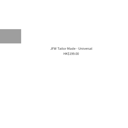
JFW Tailor Made - Universal
HK$199.00