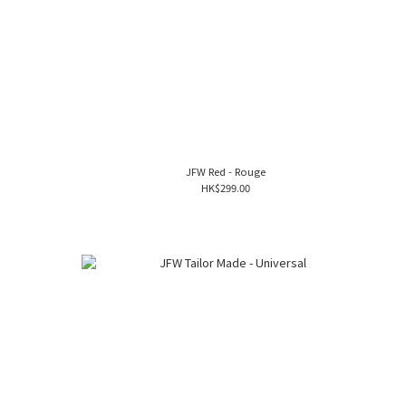
JFW Red - Rouge
HK$299.00