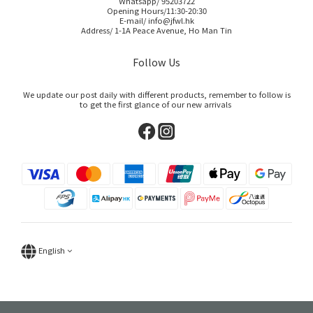
Whatsapp/ 95203722
Opening Hours/11:30-20:30
E-mail/ info@jfwl.hk
Address/ 1-1A Peace Avenue, Ho Man Tin
Follow Us
We update our post daily with different products, remember to follow is
to get the first glance of our new arrivals
English