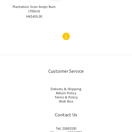
Plantation Gran Anejo Rum
(700ml)
HK$455.00
1
Customer Service
Delivery & Shipping
Return Policy
Terms & Policy
Wish Box
Contact Us
Tel/ 25683330