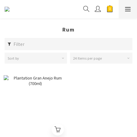
Rum
Filter
Sort by
24 Items per page