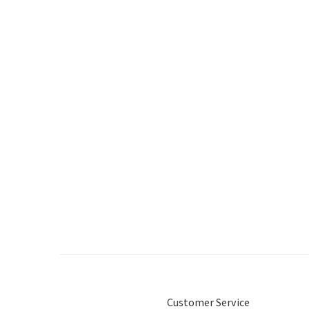
Customer Service