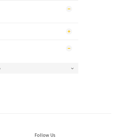
Follow Us