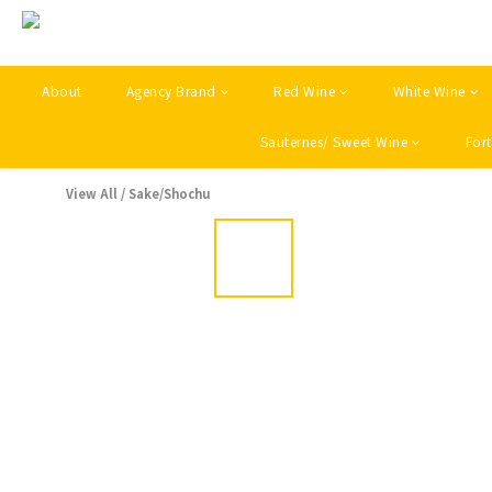
About
Agency Brand
Red Wine
White Wine
Sauternes/ Sweet Wine
Fort
View All
/
Sake/Shochu