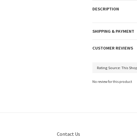
DESCRIPTION
SHIPPING & PAYMENT
CUSTOMER REVIEWS
No review for this product
Contact Us