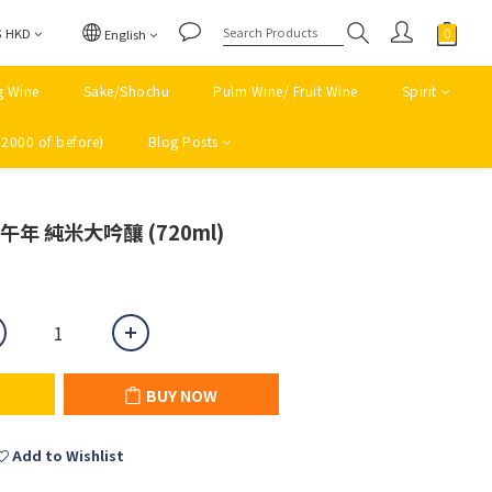
$
HKD
English
g Wine
Sake/Shochu
Pulm Wine/ Fruit Wine
Spirit
(2000 of before)
Blog Posts
BUY NOW
 午年 純米大吟釀 (720ml)
BUY NOW
Add to Wishlist