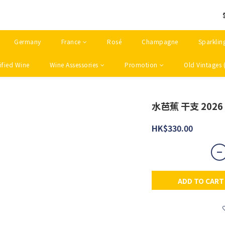
Germany
France
Rosé
Champagne
Sparklin
ified Wine
Wine Assessories
Promotion
Old Vintages 
水芭蕉 干支 2026
HK$330.00
ADD TO CART