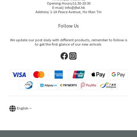
Opening Hours/11:30-20:30
E-mail/ info@jfwl.hk
Address/ 1-1A Peace Avenue, Ho Man Tin
Follow Us
We update our post daily with different products, remember to follow is
to get the first glance of our new arrivals
English