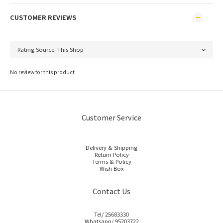
CUSTOMER REVIEWS
No review for this product
Customer Service
Delivery & Shipping
Return Policy
Terms & Policy
Wish Box
Contact Us
Tel/ 25683330
Whatsapp/ 95203722