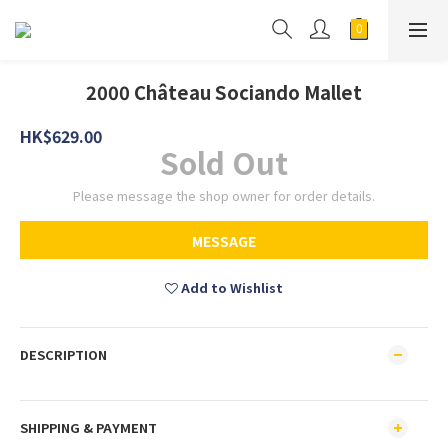
2000 Château Sociando Mallet
HK$629.00
Sold Out
Please message the shop owner for order details.
MESSAGE
Add to Wishlist
DESCRIPTION
SHIPPING & PAYMENT