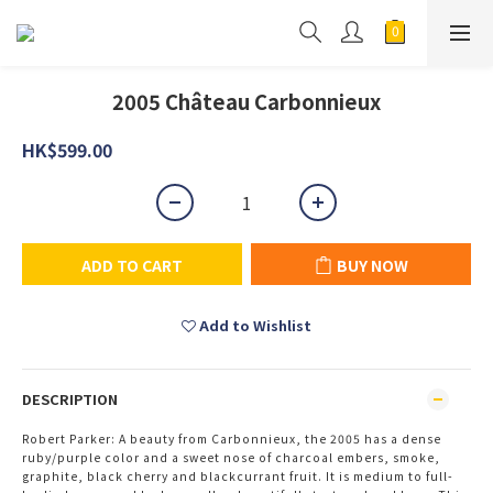
2005 Château Carbonnieux
HK$599.00
ADD TO CART
BUY NOW
Add to Wishlist
DESCRIPTION
Robert Parker: A beauty from Carbonnieux, the 2005 has a dense
ruby/purple color and a sweet nose of charcoal embers, smoke,
graphite, black cherry and blackcurrant fruit. It is medium to full-