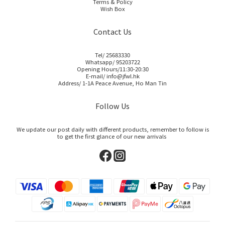
Terms & Policy
Wish Box
Contact Us
Tel/ 25683330
Whatsapp/ 95203722
Opening Hours/11:30-20:30
E-mail/ info@jfwl.hk
Address/ 1-1A Peace Avenue, Ho Man Tin
Follow Us
We update our post daily with different products, remember to follow is
to get the first glance of our new arrivals