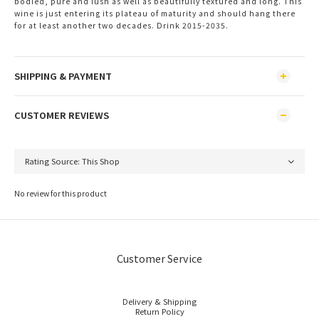
bodied, pure and lush as well as beautifully textured and long. This
wine is just entering its plateau of maturity and should hang there
for at least another two decades. Drink 2015-2035.
SHIPPING & PAYMENT
CUSTOMER REVIEWS
No review for this product
Customer Service
Delivery & Shipping
Return Policy