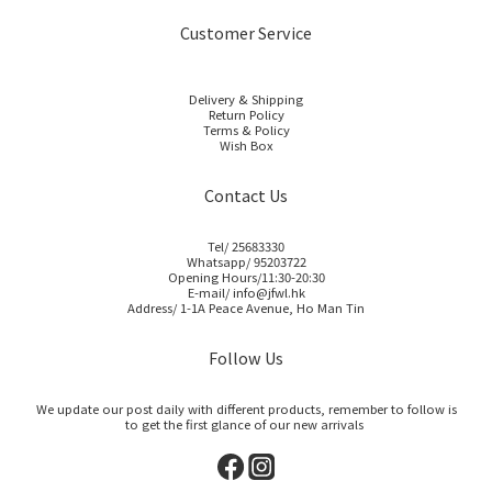
Customer Service
Delivery & Shipping
Return Policy
Terms & Policy
Wish Box
Contact Us
Tel/ 25683330
Whatsapp/ 95203722
Opening Hours/11:30-20:30
E-mail/ info@jfwl.hk
Address/ 1-1A Peace Avenue, Ho Man Tin
Follow Us
We update our post daily with different products, remember to follow is
to get the first glance of our new arrivals