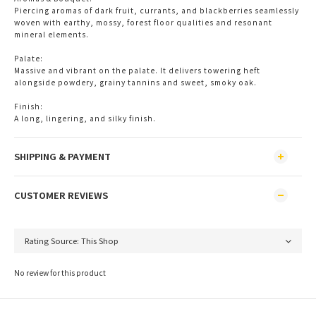
Piercing aromas of dark fruit, currants, and blackberries seamlessly 
woven with earthy, mossy, forest floor qualities and resonant 
mineral elements.
Palate:
Massive and vibrant on the palate. It delivers towering heft 
alongside powdery, grainy tannins and sweet, smoky oak.
Finish:
A long, lingering, and silky finish.
SHIPPING & PAYMENT
CUSTOMER REVIEWS
No review for this product