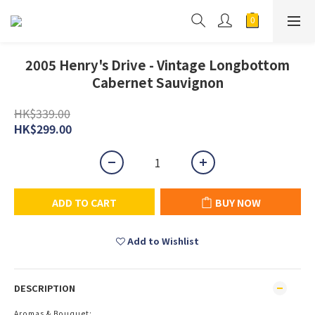
2005 Henry's Drive - Vintage Longbottom
Cabernet Sauvignon
HK$339.00
HK$299.00
ADD TO CART
BUY NOW
Add to Wishlist
DESCRIPTION
Aromas & Bouquet: