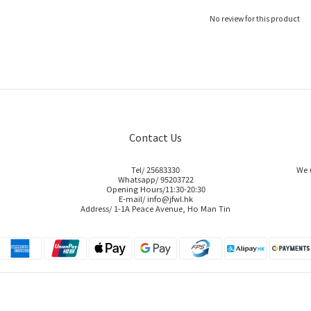
No review for this product
Contact Us
Tel/ 25683330
We 
Whatsapp/ 95203722
Opening Hours/11:30-20:30
E-mail/ info@jfwl.hk
Address/ 1-1A Peace Avenue, Ho Man Tin