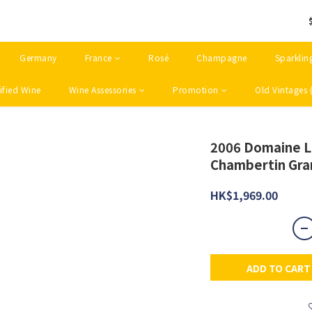
Germany
France
Rosé
Champagne
Sparklin
ified Wine
Wine Assessories
Promotion
Old Vintages 
2006 Domaine L
Chambertin Gra
HK$1,969.00
ADD TO CART