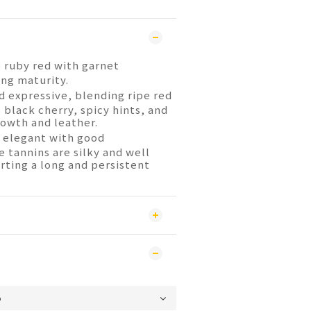
ruby red with garnet
ing maturity.
 expressive, blending ripe red
s black cherry, spicy hints, and
owth and leather.
 elegant with good
 tannins are silky and well
rting a long and persistent