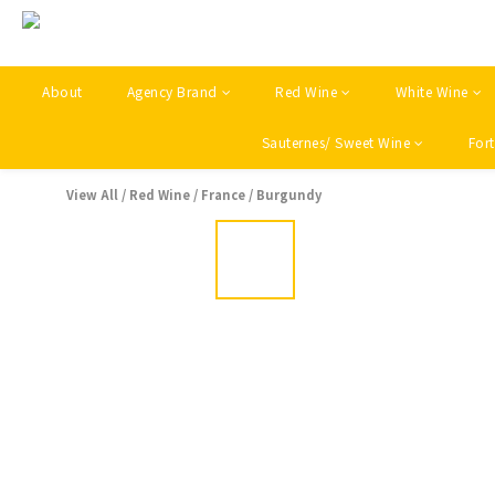
About
Agency Brand
Red Wine
White Wine
Sauternes/ Sweet Wine
Fort
View All
/
Red Wine
/
France
/
Burgundy