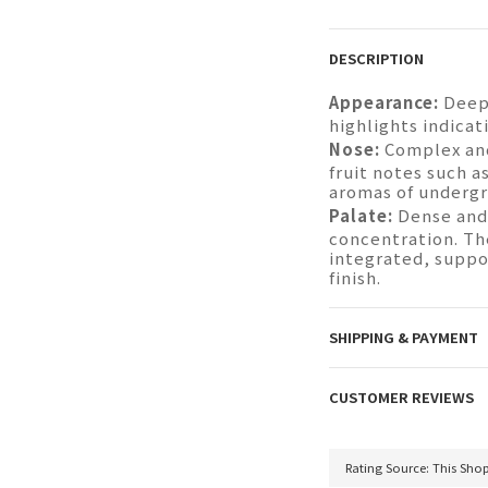
DESCRIPTION
Appearance:
Deep 
highlights indicat
Nose:
Complex and
fruit notes such a
aromas of undergr
Palate:
Dense and
concentration. The
integrated, suppo
finish.
SHIPPING & PAYMENT
CUSTOMER REVIEWS