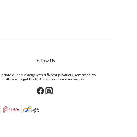
Follow Us
update our post daily with different products, remember to
follow is to get the first glance of our new arrivals