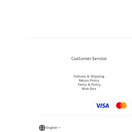
Customer Service
Delivery & Shipping
Return Policy
Terms & Policy
Wish Box
English