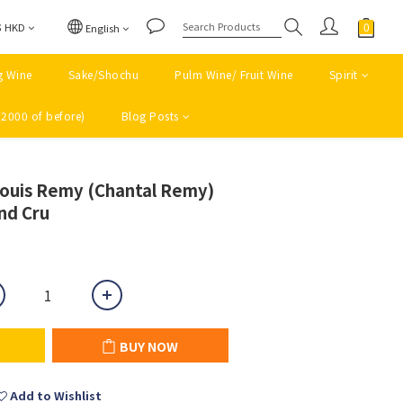
$
HKD
English
g Wine
Sake/Shochu
Pulm Wine/ Fruit Wine
Spirit
(2000 of before)
Blog Posts
BUY NOW
ouis Remy (Chantal Remy)
nd Cru
BUY NOW
Add to Wishlist