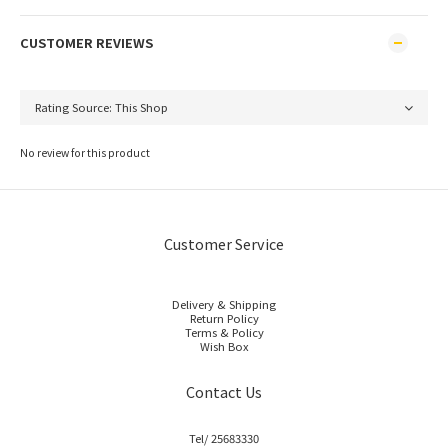
CUSTOMER REVIEWS
No review for this product
Customer Service
Delivery & Shipping
Return Policy
Terms & Policy
Wish Box
Contact Us
Tel/ 25683330