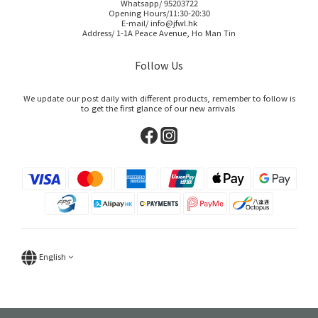
Whatsapp/ 95203722
Opening Hours/11:30-20:30
E-mail/ info@jfwl.hk
Address/ 1-1A Peace Avenue, Ho Man Tin
Follow Us
We update our post daily with different products, remember to follow is
to get the first glance of our new arrivals
English