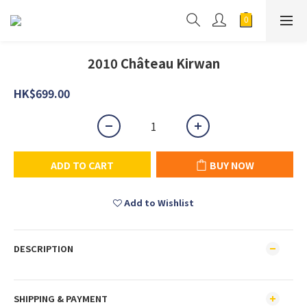
2010 Château Kirwan
HK$699.00
ADD TO CART
BUY NOW
Add to Wishlist
DESCRIPTION
SHIPPING & PAYMENT