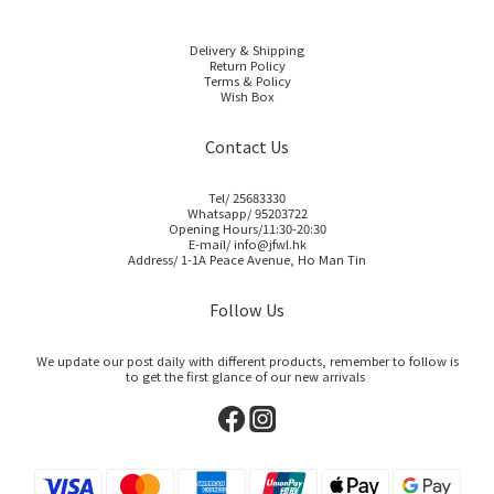
Delivery & Shipping
Return Policy
Terms & Policy
Wish Box
Contact Us
Tel/ 25683330
Whatsapp/ 95203722
Opening Hours/11:30-20:30
E-mail/ info@jfwl.hk
Address/ 1-1A Peace Avenue, Ho Man Tin
Follow Us
We update our post daily with different products, remember to follow is
to get the first glance of our new arrivals