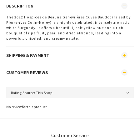
DESCRIPTION
The 2022 Hospices de Beaune Genevrières Cuvée Baudot (raised by
Pierre-Yves Colin-Morey) is a highly celebrated, intensely aromatic
white Burgundy. It offers a beautiful, soft yellow hue and a rich
bouquet of ripe fruit, pear, and dried almonds, leading into a
powerful, chiseled, and creamy palate.
SHIPPING & PAYMENT
CUSTOMER REVIEWS
No review for this product
Customer Service