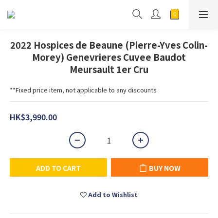
2022 Hospices de Beaune (Pierre-Yves Colin-
Morey) Genevrieres Cuvee Baudot
Meursault 1er Cru
**Fixed price item, not applicable to any discounts
HK$3,990.00
ADD TO CART
BUY NOW
Add to Wishlist